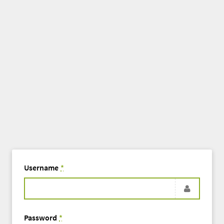
Username
*
Password
*